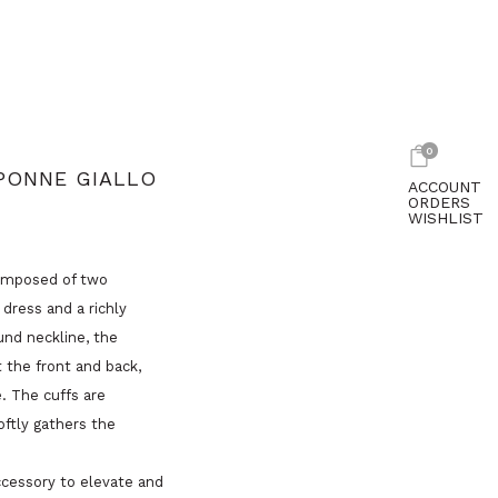
0
PONNE GIALLO
ACCOUNT
ORDERS
WISHLIST
composed of two
dress and a richly
und neckline, the
 the front and back,
e. The cuffs are
oftly gathers the
ccessory to elevate and