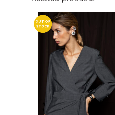
OUT OF
STOCK