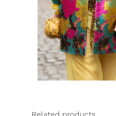
Related products