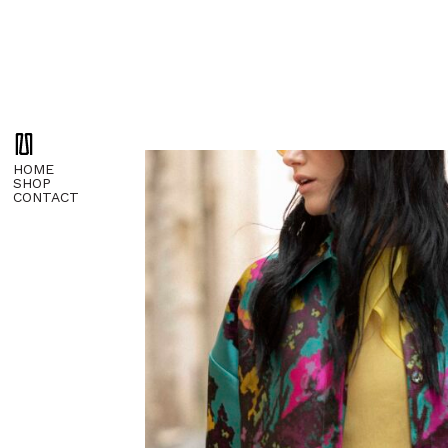
HOME
SHOP
CONTACT