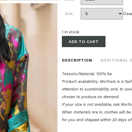
Size
Clea
1 in stock
ADD TO CART
DESCRIPTION
ADDITIONAL 
Tessuto/Material: 100% Se
Product availability:
Morfosis is a fas
attention to sustainability and, to avo
chosen to produce on demand.
If your size is not available, ask Morf
When materials are in, clothes will b
for you and shipped within 20 days of