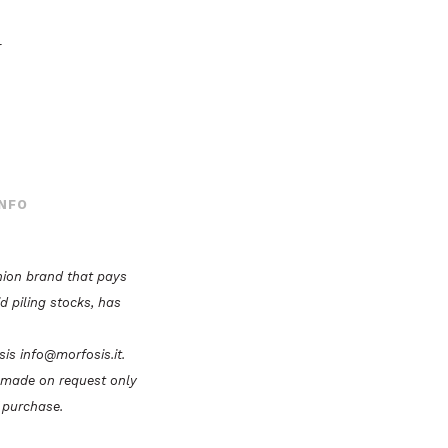
r
INFO
hion brand that pays
id piling stocks, has
osis info@morfosis.it.
e made on request only
 purchase.