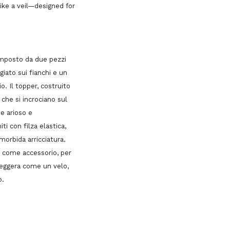
ike a veil—designed for
omposto da due pezzi
giato sui fianchi e un
. Il topper, costruito
che si incrociano sul
e arioso e
ti con filza elastica,
morbida arricciatura.
e come accessorio, per
 Leggera come un velo,
o.