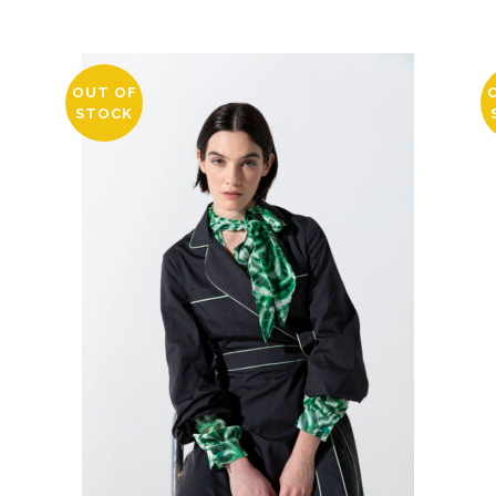
OUT OF
STOCK