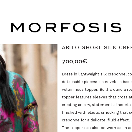
ABITO GHOST SILK CRE
700,00
€
Dress in lightweight silk creponne, 
detachable pieces: a sleeveless base 
voluminous topper. Built around a ro
topper features sleeves that cross at
creating an airy, statement silhouett
finished with elastic smocking that s
creponne for a delicate, fluid effect.
The topper can also be worn as an a