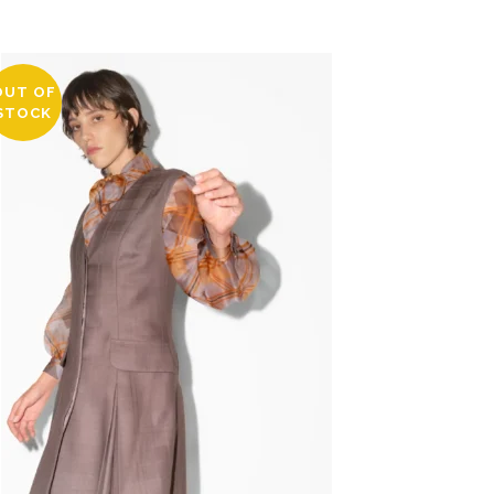
OUT OF
STOCK