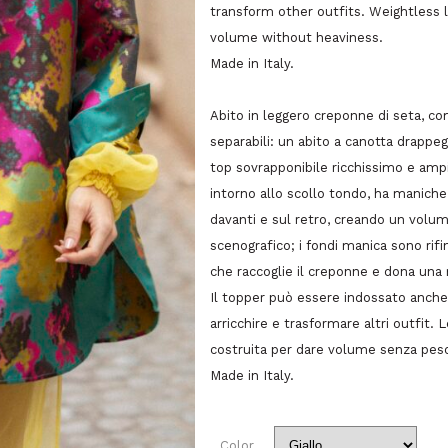
transform other outfits. Weightless l
volume without heaviness.
Made in Italy.
Abito in leggero creponne di seta, c
separabili: un abito a canotta drappeg
top sovrapponibile ricchissimo e ampio
intorno allo scollo tondo, ha maniche 
davanti e sul retro, creando un volum
scenografico; i fondi manica sono rifini
che raccoglie il creponne e dona una 
Il topper può essere indossato anch
arricchire e trasformare altri outfit.
costruita per dare volume senza pes
Made in Italy.
Color