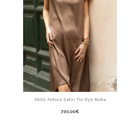
the
product
page
This
Abito Anfora Satin Tie Dye Moka
product
700,00
€
has
multiple
variants.
The