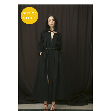
OUT OF
STOCK