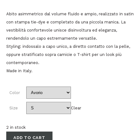
Abito asimmetrico dal volume fluido e ampio, realizzato in satin
con stampa tie-dye e completato da una piccola manica. La
vestibilità confortevole unisce disinvoltura ed eleganza,
rendendolo un capo estremamente versatile.
Styling: indossalo a capo unico, a diretto contatto con la pelle,
oppure stratificato sopra camicie o T-shirt per un look più
contemporaneo.
Made in Italy.
Color
Size
Clear
2 in stock
ADD TO CART