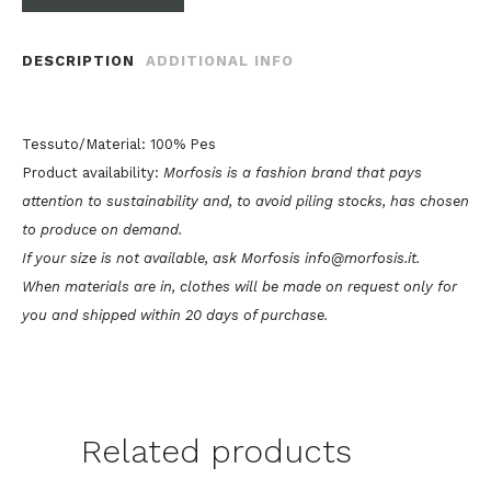
DESCRIPTION
ADDITIONAL INFO
Tessuto/Material: 100% Pes
Product availability:
Morfosis is a fashion brand that pays
attention to sustainability and, to avoid piling stocks, has chosen
to produce on demand.
If your size is not available, ask Morfosis info@morfosis.it.
When materials are in, clothes will be made on request only for
you and shipped within 20 days of purchase.
Related products