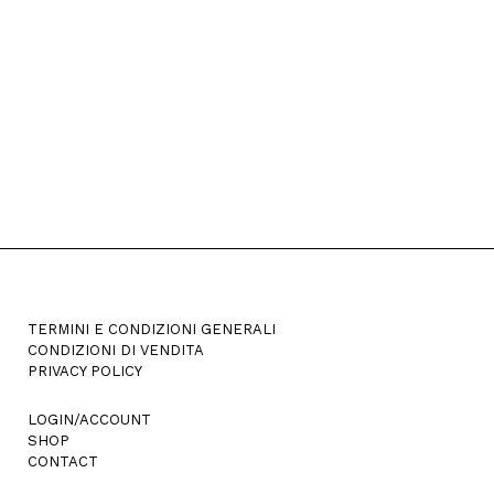
options
may
be
chosen
on
the
product
page
TERMINI E CONDIZIONI GENERALI
CONDIZIONI DI VENDITA
PRIVACY POLICY
LOGIN/ACCOUNT
SHOP
CONTACT