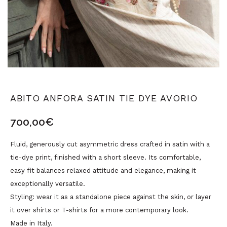
ABITO ANFORA SATIN TIE DYE AVORIO
700,00
€
Fluid, generously cut asymmetric dress crafted in satin with a
tie-dye print, finished with a short sleeve. Its comfortable,
easy fit balances relaxed attitude and elegance, making it
exceptionally versatile.
Styling: wear it as a standalone piece against the skin, or layer
it over shirts or T-shirts for a more contemporary look.
Made in Italy.