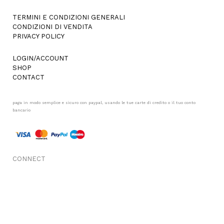
TERMINI E CONDIZIONI GENERALI
CONDIZIONI DI VENDITA
PRIVACY POLICY
LOGIN/ACCOUNT
SHOP
CONTACT
paga in modo semplice e sicuro con paypal, usando le tue carte di credito o il tuo conto
bancario
CONNECT
FACEBOOK
INSTAGRAM