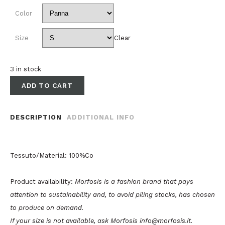
Color
Size
Clear
3 in stock
ADD TO CART
DESCRIPTION
ADDITIONAL INFO
Tessuto/Material: 100%Co
Product availability:
Morfosis is a fashion brand that pays
attention to sustainability and, to avoid piling stocks, has chosen
to produce on demand.
If your size is not available, ask Morfosis info@morfosis.it.