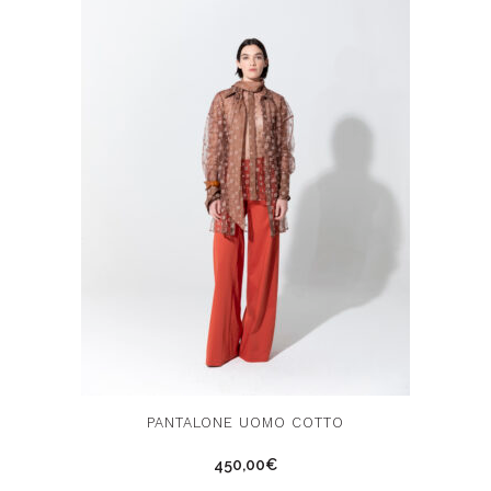
chosen
on
the
product
page
This
PANTALONE UOMO COTTO
product
450,00
€
has