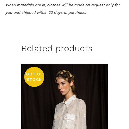
When materials are in, clothes will be made on request only for
you and shipped within 20 days of purchase.
Related products
OUT OF
STOCK