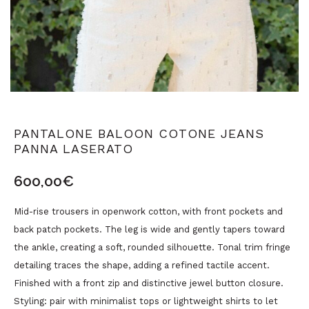
PANTALONE BALOON COTONE JEANS
PANNA LASERATO
600,00
€
Mid-rise trousers in openwork cotton, with front pockets and
back patch pockets. The leg is wide and gently tapers toward
the ankle, creating a soft, rounded silhouette. Tonal trim fringe
detailing traces the shape, adding a refined tactile accent.
Finished with a front zip and distinctive jewel button closure.
Styling: pair with minimalist tops or lightweight shirts to let