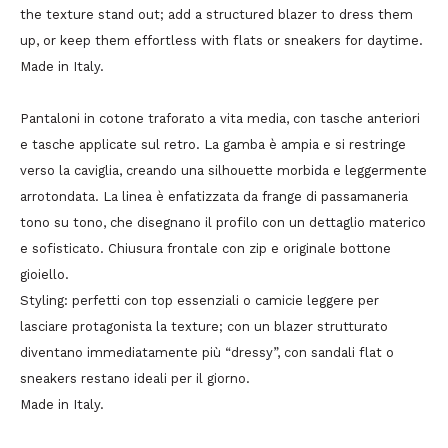
the texture stand out; add a structured blazer to dress them
up, or keep them effortless with flats or sneakers for daytime.
Made in Italy.
Pantaloni in cotone traforato a vita media, con tasche anteriori
e tasche applicate sul retro. La gamba è ampia e si restringe
verso la caviglia, creando una silhouette morbida e leggermente
arrotondata. La linea è enfatizzata da frange di passamaneria
tono su tono, che disegnano il profilo con un dettaglio materico
e sofisticato. Chiusura frontale con zip e originale bottone
gioiello.
Styling: perfetti con top essenziali o camicie leggere per
lasciare protagonista la texture; con un blazer strutturato
diventano immediatamente più “dressy”, con sandali flat o
sneakers restano ideali per il giorno.
Made in Italy.