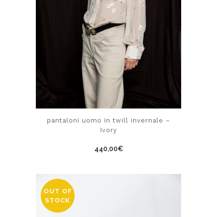
This
pantaloni uomo in twill invernale –
product
Ivory
has
440,00
€
multiple
variants.
The
options
OUT OF
STOCK
may
be