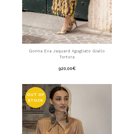
This
Gonna Eva Jaquard Agugliato Giallo
product
Tortora
has
920,00
€
multiple
variants.
The
options
OUT OF
STOCK
may
be
chosen
on
the