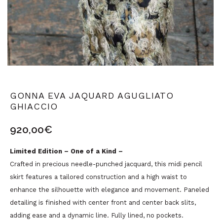
GONNA EVA JAQUARD AGUGLIATO
GHIACCIO
920,00
€
Limited Edition – One of a Kind –
Crafted in precious needle-punched jacquard, this midi pencil
skirt features a tailored construction and a high waist to
enhance the silhouette with elegance and movement. Paneled
detailing is finished with center front and center back slits,
adding ease and a dynamic line. Fully lined, no pockets.