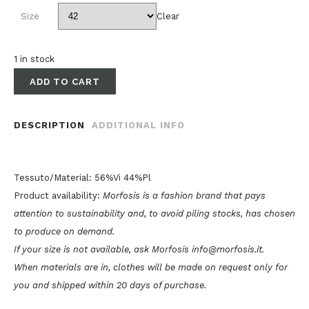
Size
Clear
1 in stock
ADD TO CART
DESCRIPTION
ADDITIONAL INFO
Tessuto/Material: 56%Vi 44%Pl
Product availability:
Morfosis is a fashion brand that pays
attention to sustainability and, to avoid piling stocks, has chosen
to produce on demand.
If your size is not available, ask Morfosis info@morfosis.it.
When materials are in, clothes will be made on request only for
you and shipped within 20 days of purchase.