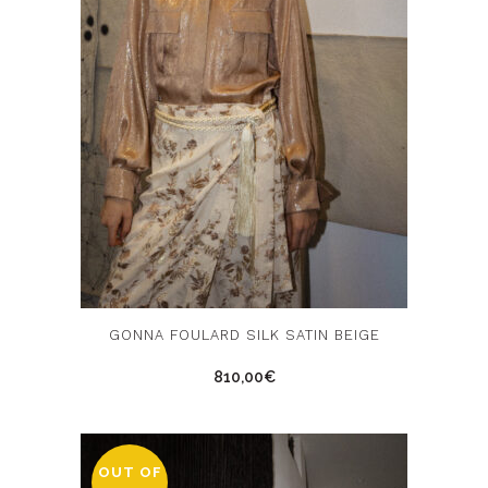
product
page
This
GONNA FOULARD SILK SATIN BEIGE
product
810,00
€
has
multiple
variants.
The
OUT OF