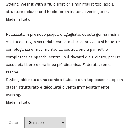
Styling: wear it with a fluid shirt or a minimalist top; add a
structured blazer and heels for an instant evening look.
Made in Italy.
Realizzata in prezioso jacquard agugliato, questa gonna midi a
matita dal taglio sartoriale con vita alta valorizza la silhouette
con eleganza e movimento. La costruzione a pannelli è
completata da spacchi centrali sul davanti e sul dietro, per un
passo più libero e una linea più dinamica. Foderata, senza
tasche.
Styling: abbinala a una camicia fluida o a un top essenziale; con
blazer strutturato e décolleté diventa immediatamente
evening.
Made in Italy.
Color