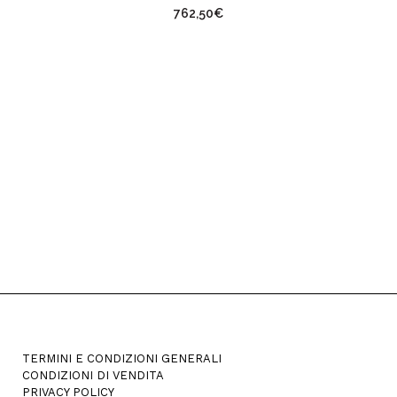
762,50
€
has
multiple
variants.
The
options
may
be
chosen
on
the
product
page
TERMINI E CONDIZIONI GENERALI
CONDIZIONI DI VENDITA
PRIVACY POLICY