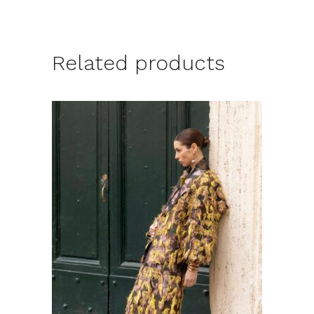
Related products