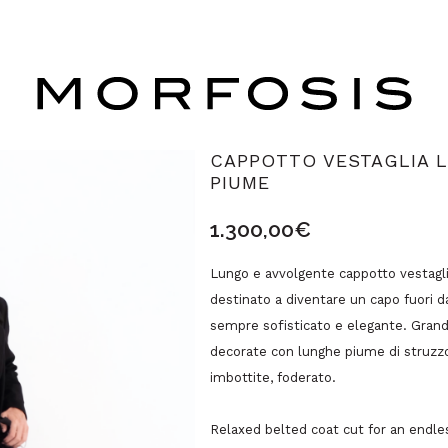
CAPPOTTO VESTAGLIA L
PIUME
1.300,00
€
Lungo e avvolgente cappotto vestagli
destinato a diventare un capo fuori 
sempre sofisticato e elegante. Grandi
decorate con lunghe piume di struzzo,
imbottite, foderato.
Relaxed belted coat cut for an endles