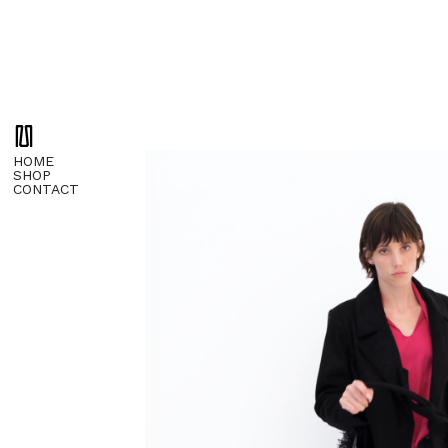
HOME
SHOP
CONTACT