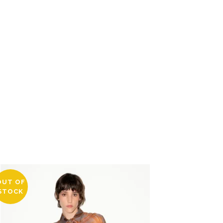
OUT OF
STOCK