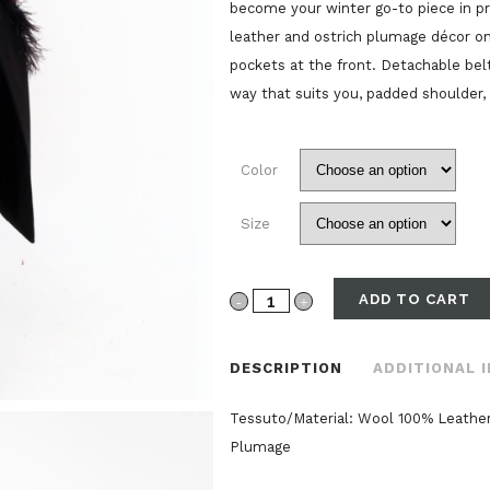
become your winter go-to piece in p
leather and ostrich plumage décor o
pockets at the front. Detachable belt
way that suits you, padded shoulder, 
Color
Size
ADD TO CART
CAPPOTTO
VESTAGLIA
DESCRIPTION
ADDITIONAL 
LANA
Tessuto/Material: Wool 100% Leather
PELLE
Plumage
E