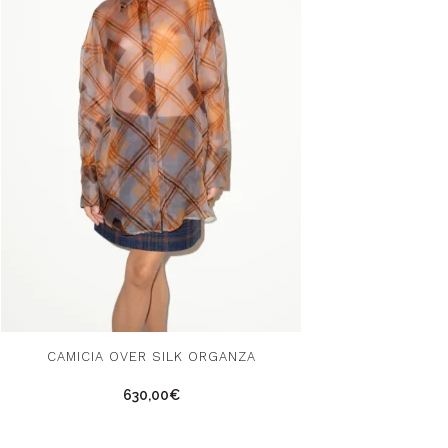
s
CAMICIA OVER SILK ORGANZA
duct
630,00
€
tiple
ants.