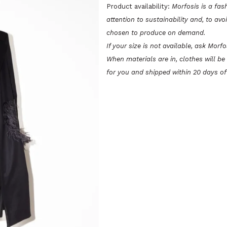
PIUME
Product availability:
Morfosis is a fas
attention to sustainability and, to avo
quantity
chosen to produce on demand.
If your size is not available, ask Morf
When materials are in, clothes will b
for you and shipped within 20 days of