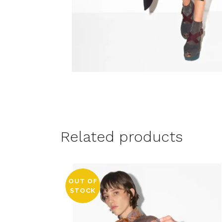
Related products
OUT OF
STOCK