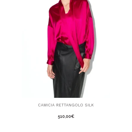
This
Thi
CAMICIA RETTANGOLO SILK
product
pro
510,00
€
has
has
multiple
mul
variants.
vari