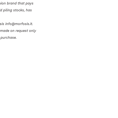
hion brand that pays
id piling stocks, has
osis info@morfosis.it.
e made on request only
 purchase.