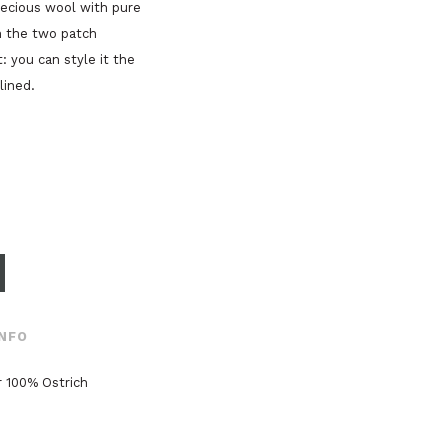
recious wool with pure
n the two patch
: you can style it the
lined.
INFO
 100% Ostrich