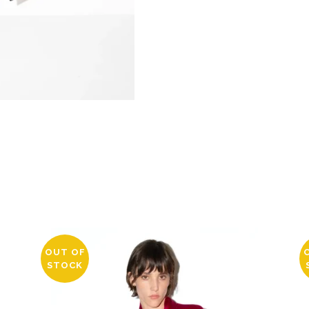
OUT OF
STOCK