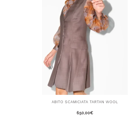
This
ABITO SCAMICIATA TARTAN WOOL
product
650,00
€
has
multiple
variants.