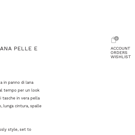
0
ANA PELLE E
ACCOUNT
ORDERS
WISHLIST
a in panno di lana
dal tempo per un look
 tasche in vera pella
 lunga cintura, spalle
sly style, set to